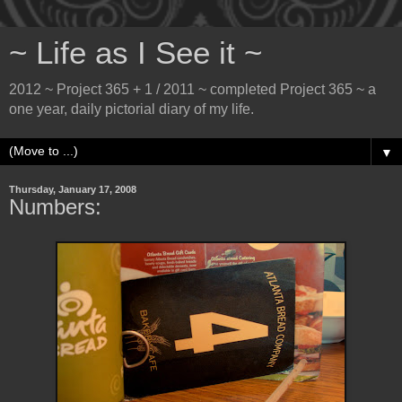
~ Life as I See it ~
2012 ~ Project 365 + 1 / 2011 ~ completed Project 365 ~ a
one year, daily pictorial diary of my life.
▼
Thursday, January 17, 2008
Numbers: