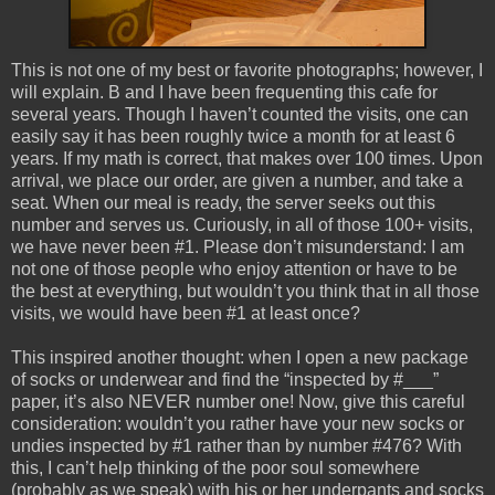
This is not one of my best or favorite photographs; however, I
will explain. B and I have been frequenting this cafe for
several years. Though I haven’t counted the visits, one can
easily say it has been roughly twice a month for at least 6
years. If my math is correct, that makes over 100 times. Upon
arrival, we place our order, are given a number, and take a
seat. When our meal is ready, the server seeks out this
number and serves us. Curiously, in all of those 100+ visits,
we have never been #1. Please don’t misunderstand: I am
not one of those people who enjoy attention or have to be
the best at everything, but wouldn’t you think that in all those
visits, we would have been #1 at least once?
This inspired another thought: when I open a new package
of socks or underwear and find the “inspected by #___”
paper, it’s also NEVER number one! Now, give this careful
consideration: wouldn’t you rather have your new socks or
undies inspected by #1 rather than by number #476? With
this, I can’t help thinking of the poor soul somewhere
(probably as we speak) with his or her underpants and socks