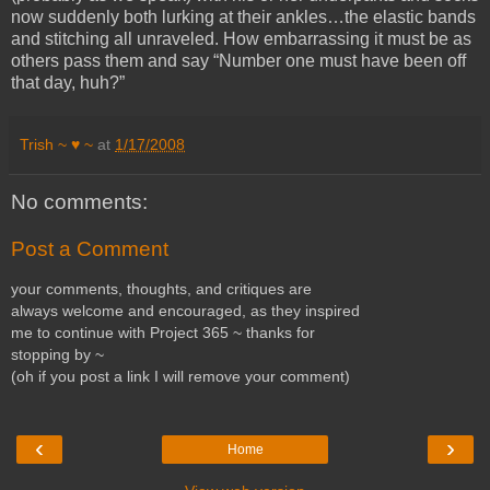
now suddenly both lurking at their ankles…the elastic bands
and stitching all unraveled. How embarrassing it must be as
others pass them and say “Number one must have been off
that day, huh?”
Trish ~ ♥ ~
at
1/17/2008
No comments:
Post a Comment
your comments, thoughts, and critiques are
always welcome and encouraged, as they inspired
me to continue with Project 365 ~ thanks for
stopping by ~
(oh if you post a link I will remove your comment)
‹
›
Home